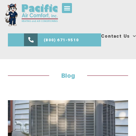
Contact Us
(800) 671-9510
Blog