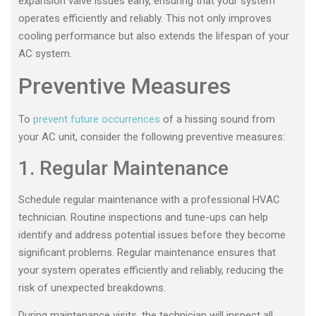
expansion valve issues early, ensuring that your system
operates efficiently and reliably. This not only improves
cooling performance but also extends the lifespan of your
AC system.
Preventive Measures
To
prevent future occurrences
of a hissing sound from
your AC unit, consider the following preventive measures:
1. Regular Maintenance
Schedule regular maintenance with a professional HVAC
technician. Routine inspections and tune-ups can help
identify and address potential issues before they become
significant problems. Regular maintenance ensures that
your system operates efficiently and reliably, reducing the
risk of unexpected breakdowns.
During maintenance visits, the technician will inspect all