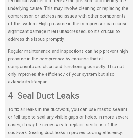
technician will need to relieve the pressure and identify the
underlying cause. This may involve cleaning or replacing the
compressor, or addressing issues with other components
of the system. High pressure in the compressor can cause
significant damage if left unaddressed, so it’s crucial to
address this issue promptly.
Regular maintenance and inspections can help prevent high
pressure in the compressor by ensuring that all
components are clean and functioning correctly. This not
only improves the efficiency of your system but also
extends its lifespan.
4. Seal Duct Leaks
To fix air leaks in the ductwork, you can use mastic sealant
or foil tape to seal any visible gaps or holes. In more severe
cases, it may be necessary to replace sections of the
ductwork. Sealing duct leaks improves cooling efficiency,