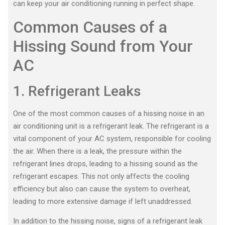
can keep your air conditioning running in perfect shape.
Common Causes of a
Hissing Sound from Your
AC
1. Refrigerant Leaks
One of the most common causes of a hissing noise in an
air conditioning unit is a refrigerant leak. The refrigerant is a
vital component of your AC system, responsible for cooling
the air. When there is a leak, the pressure within the
refrigerant lines drops, leading to a hissing sound as the
refrigerant escapes. This not only affects the cooling
efficiency but also can cause the system to overheat,
leading to more extensive damage if left unaddressed.
In addition to the hissing noise, signs of a refrigerant leak