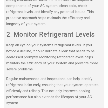
components of your AC system, clean coils, check
refrigerant levels, and identify any potential issues. This
proactive approach helps maintain the efficiency and
longevity of your system.
2. Monitor Refrigerant Levels
Keep an eye on your system’s refrigerant levels. If you
notice a decline, it could indicate a leak that needs to be
addressed promptly. Monitoring refrigerant levels helps
maintain the efficiency of your system and prevents more
severe problems.
Regular maintenance and inspections can help identify
refrigerant leaks early, ensuring that your system operates
efficiently and reliably. This not only improves cooling
performance but also extends the lifespan of your AC
system.