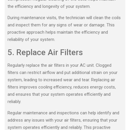
the efficiency and longevity of your system.
During maintenance visits, the technician will clean the coils
and inspect them for any signs of wear or damage. This
proactive approach helps maintain the efficiency and
reliability of your system.
5. Replace Air Filters
Regularly replace the air filters in your AC unit. Clogged
filters can restrict airflow and put additional strain on your
system, leading to increased wear and tear. Replacing air
filters improves cooling efficiency, reduces energy costs,
and ensures that your system operates efficiently and
reliably.
Regular maintenance and inspections can help identify and
address any issues with your air filters, ensuring that your
system operates efficiently and reliably. This proactive