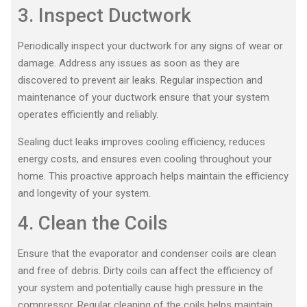
3. Inspect Ductwork
Periodically inspect your ductwork for any signs of wear or
damage. Address any issues as soon as they are
discovered to prevent air leaks. Regular inspection and
maintenance of your ductwork ensure that your system
operates efficiently and reliably.
Sealing duct leaks improves cooling efficiency, reduces
energy costs, and ensures even cooling throughout your
home. This proactive approach helps maintain the efficiency
and longevity of your system.
4. Clean the Coils
Ensure that the evaporator and condenser coils are clean
and free of debris. Dirty coils can affect the efficiency of
your system and potentially cause high pressure in the
compressor. Regular cleaning of the coils helps maintain