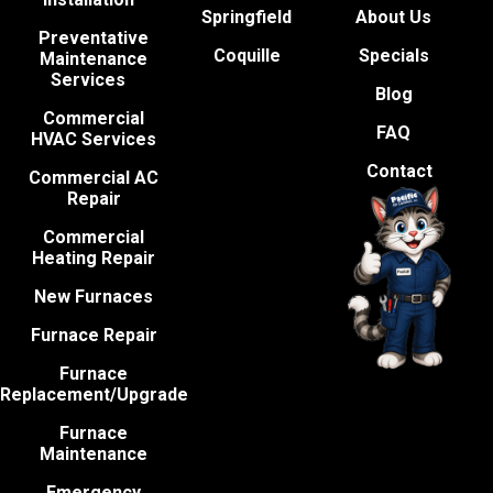
Springfield
About Us
Preventative
Coquille
Specials
Maintenance
Services
Blog
Commercial
FAQ
HVAC Services
Contact
Commercial AC
Repair
Commercial
Heating Repair
New Furnaces
Furnace Repair
Furnace
Replacement/Upgrade
Furnace
Maintenance
Emergency