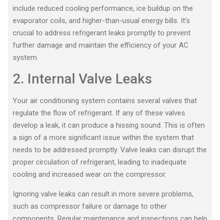
include reduced cooling performance, ice buildup on the
evaporator coils, and higher-than-usual energy bills. It’s
crucial to address refrigerant leaks promptly to prevent
further damage and maintain the efficiency of your AC
system.
2. Internal Valve Leaks
Your air conditioning system contains several valves that
regulate the flow of refrigerant. If any of these valves
develop a leak, it can produce a hissing sound. This is often
a sign of a more significant issue within the system that
needs to be addressed promptly. Valve leaks can disrupt the
proper circulation of refrigerant, leading to inadequate
cooling and increased wear on the compressor.
Ignoring valve leaks can result in more severe problems,
such as compressor failure or damage to other
components. Regular maintenance and inspections can help