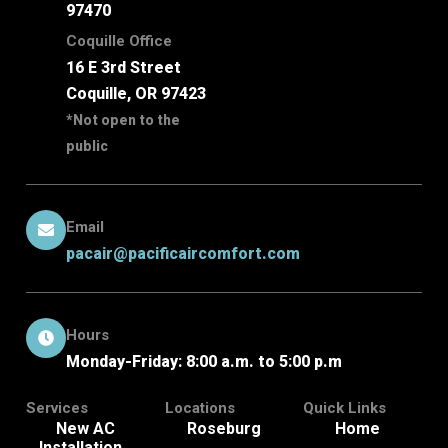
97470
Coquille Office
16 E 3rd Street
Coquille, OR 97423
*Not open to the
public
Email
pacair@pacificaircomfort.com
Hours
Monday-Friday: 8:00 a.m. to 5:00 p.m
Services
Locations
Quick Links
New AC
Roseburg
Home
Installation