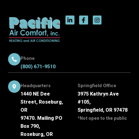
Phone
(800) 671-9510
Headquarters
Springfield Office
1440 NE Dee
3975 Kathryn Ave
Street, Roseburg,
#105,
OR
Springfield, OR 97478
97470. Mailing PO
*Not open to the public
Box 790,
Roseburg, OR