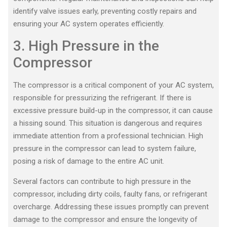
identify valve issues early, preventing costly repairs and
ensuring your AC system operates efficiently.
3. High Pressure in the
Compressor
The compressor is a critical component of your AC system,
responsible for pressurizing the refrigerant. If there is
excessive pressure build-up in the compressor, it can cause
a hissing sound. This situation is dangerous and requires
immediate attention from a professional technician. High
pressure in the compressor can lead to system failure,
posing a risk of damage to the entire AC unit.
Several factors can contribute to high pressure in the
compressor, including dirty coils, faulty fans, or refrigerant
overcharge. Addressing these issues promptly can prevent
damage to the compressor and ensure the longevity of