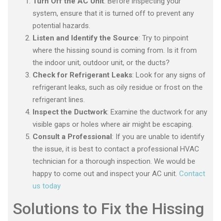
Turn Off the AC Unit
: Before inspecting your
system, ensure that it is turned off to prevent any
potential hazards.
Listen and Identify the Source
: Try to pinpoint
where the hissing sound is coming from. Is it from
the indoor unit, outdoor unit, or the ducts?
Check for Refrigerant Leaks
: Look for any signs of
refrigerant leaks, such as oily residue or frost on the
refrigerant lines.
Inspect the Ductwork
: Examine the ductwork for any
visible gaps or holes where air might be escaping.
Consult a Professional
: If you are unable to identify
the issue, it is best to contact a professional HVAC
technician for a thorough inspection. We would be
happy to come out and inspect your AC unit.
Contact
us today
Solutions to Fix the Hissing