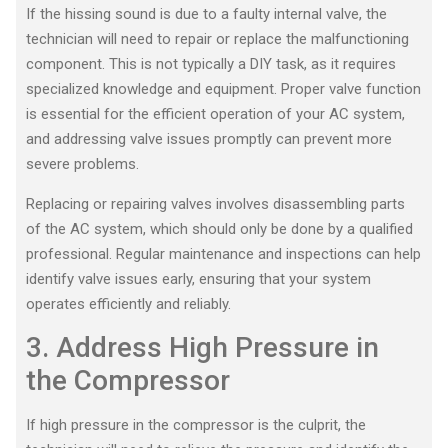
If the hissing sound is due to a faulty internal valve, the
technician will need to repair or replace the malfunctioning
component. This is not typically a DIY task, as it requires
specialized knowledge and equipment. Proper valve function
is essential for the efficient operation of your AC system,
and addressing valve issues promptly can prevent more
severe problems.
Replacing or repairing valves involves disassembling parts
of the AC system, which should only be done by a qualified
professional. Regular maintenance and inspections can help
identify valve issues early, ensuring that your system
operates efficiently and reliably.
3. Address High Pressure in
the Compressor
If high pressure in the compressor is the culprit, the