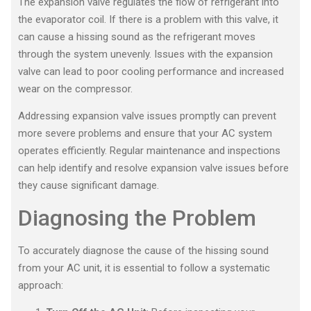
The expansion valve regulates the flow of refrigerant into
the evaporator coil. If there is a problem with this valve, it
can cause a hissing sound as the refrigerant moves
through the system unevenly. Issues with the expansion
valve can lead to poor cooling performance and increased
wear on the compressor.
Addressing expansion valve issues promptly can prevent
more severe problems and ensure that your AC system
operates efficiently. Regular maintenance and inspections
can help identify and resolve expansion valve issues before
they cause significant damage.
Diagnosing the Problem
To accurately diagnose the cause of the hissing sound
from your AC unit, it is essential to follow a systematic
approach: