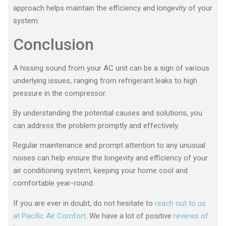
approach helps maintain the efficiency and longevity of your
system.
Conclusion
A hissing sound from your AC unit can be a sign of various
underlying issues, ranging from refrigerant leaks to high
pressure in the compressor.
By understanding the potential causes and solutions, you
can address the problem promptly and effectively.
Regular maintenance and prompt attention to any unusual
noises can help ensure the longevity and efficiency of your
air conditioning system, keeping your home cool and
comfortable year-round.
If you are ever in doubt, do not hesitate to
reach out to us
at Pacific Air Comfort
. We have a lot of positive
reviews of