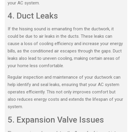
your AC system.
4. Duct Leaks
If the hissing sound is emanating from the ductwork, it
could be due to air leaks in the ducts. These leaks can
cause a loss of cooling efficiency and increase your energy
bills, as the conditioned air escapes through the gaps. Duct
leaks also lead to uneven cooling, making certain areas of
your home less comfortable.
Regular inspection and maintenance of your ductwork can
help identify and seal leaks, ensuring that your AC system
operates efficiently. This not only improves comfort but
also reduces energy costs and extends the lifespan of your
system.
5. Expansion Valve Issues