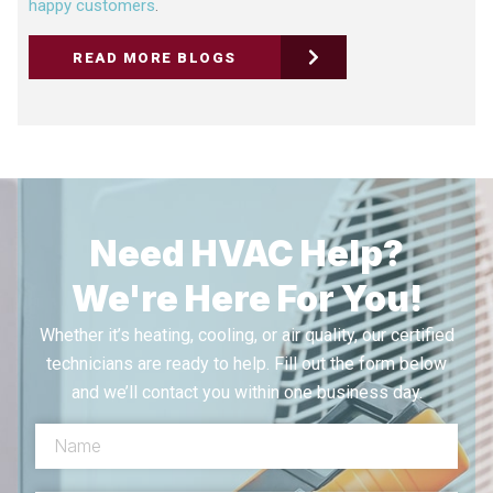
happy customers
.
READ MORE BLOGS
Need HVAC Help?
We're Here For You!
Whether it’s heating, cooling, or air quality, our certified
technicians are ready to help. Fill out the form below
and we’ll contact you within one business day.