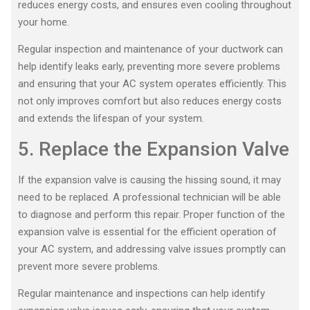
reduces energy costs, and ensures even cooling throughout
your home.
Regular inspection and maintenance of your ductwork can
help identify leaks early, preventing more severe problems
and ensuring that your AC system operates efficiently. This
not only improves comfort but also reduces energy costs
and extends the lifespan of your system.
5. Replace the Expansion Valve
If the expansion valve is causing the hissing sound, it may
need to be replaced. A professional technician will be able
to diagnose and perform this repair. Proper function of the
expansion valve is essential for the efficient operation of
your AC system, and addressing valve issues promptly can
prevent more severe problems.
Regular maintenance and inspections can help identify