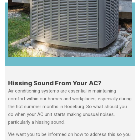
Hissing Sound From Your AC?
Air conditioning systems are essential in maintaining
comfort within our homes and workplaces, especially during
the hot summer months in Roseburg. So what should you
do when your AC unit starts making unusual noises,
particularly a hissing sound.
We want you to be informed on how to address this so you