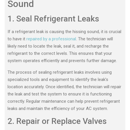
Sound
1. Seal Refrigerant Leaks
If a refrigerant leak is causing the hissing sound, it is crucial
to have it
repaired by a professional
. The technician will
likely need to locate the leak, seal it, and recharge the
refrigerant to the correct levels. This ensures that your
system operates efficiently and prevents further damage.
The process of sealing refrigerant leaks involves using
specialized tools and equipment to identify the leak’s
location accurately. Once identified, the technician will repair
the leak and test the system to ensure it is functioning
correctly. Regular maintenance can help prevent refrigerant
leaks and maintain the efficiency of your AC system.
2. Repair or Replace Valves